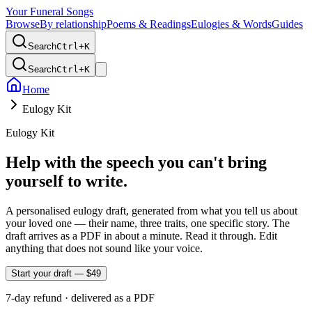
Your Funeral Songs
Browse
By relationship
Poems & Readings
Eulogies & Words
Guides
Search
Ctrl+
K
Search
Ctrl+
K
Home
Eulogy Kit
Eulogy Kit
Help with the speech you can't bring
yourself to write.
A personalised eulogy draft, generated from what you tell us about
your loved one — their name, three traits, one specific story. The
draft arrives as a PDF in about a minute. Read it through. Edit
anything that does not sound like your voice.
Start your draft — $
49
7-day refund · delivered as a PDF