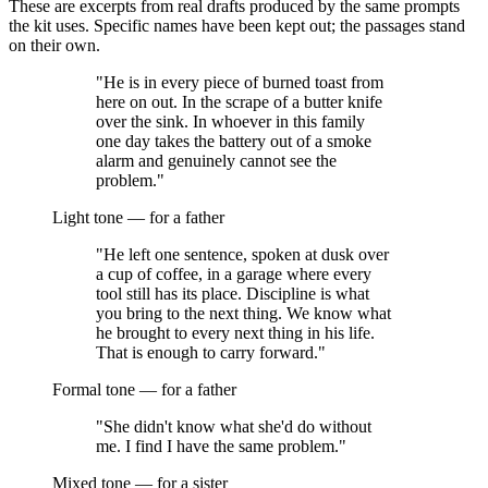
These are excerpts from real drafts produced by the same prompts
the kit uses. Specific names have been kept out; the passages stand
on their own.
"He is in every piece of burned toast from
here on out. In the scrape of a butter knife
over the sink. In whoever in this family
one day takes the battery out of a smoke
alarm and genuinely cannot see the
problem."
Light tone — for a father
"He left one sentence, spoken at dusk over
a cup of coffee, in a garage where every
tool still has its place. Discipline is what
you bring to the next thing. We know what
he brought to every next thing in his life.
That is enough to carry forward."
Formal tone — for a father
"She didn't know what she'd do without
me. I find I have the same problem."
Mixed tone — for a sister