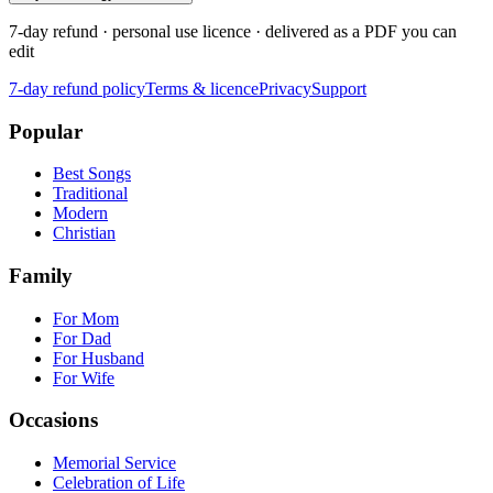
7-day refund · personal use licence · delivered as a PDF you can
edit
7-day refund policy
Terms & licence
Privacy
Support
Popular
Best Songs
Traditional
Modern
Christian
Family
For Mom
For Dad
For Husband
For Wife
Occasions
Memorial Service
Celebration of Life