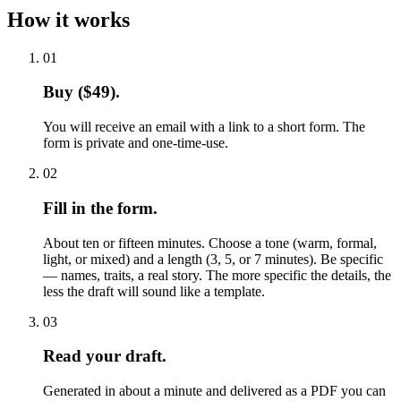
How it works
01
Buy ($49).
You will receive an email with a link to a short form. The
form is private and one-time-use.
02
Fill in the form.
About ten or fifteen minutes. Choose a tone (warm, formal,
light, or mixed) and a length (3, 5, or 7 minutes). Be specific
— names, traits, a real story. The more specific the details, the
less the draft will sound like a template.
03
Read your draft.
Generated in about a minute and delivered as a PDF you can