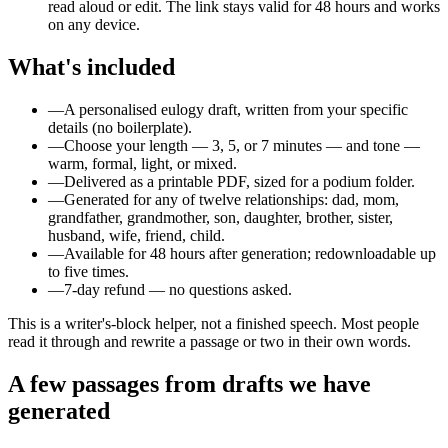
read aloud or edit. The link stays valid for 48 hours and works
on any device.
What's included
—
A personalised eulogy draft, written from your specific
details (no boilerplate).
—
Choose your length — 3, 5, or 7 minutes — and tone —
warm, formal, light, or mixed.
—
Delivered as a printable PDF, sized for a podium folder.
—
Generated for any of twelve relationships: dad, mom,
grandfather, grandmother, son, daughter, brother, sister,
husband, wife, friend, child.
—
Available for 48 hours after generation; redownloadable up
to five times.
—
7-day refund — no questions asked.
This is a writer's-block helper, not a finished speech. Most people
read it through and rewrite a passage or two in their own words.
A few passages from drafts we have
generated