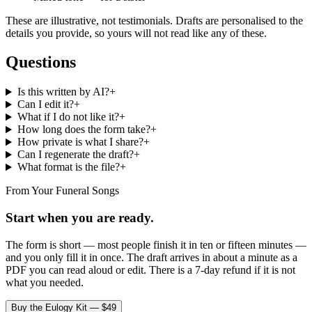
These are illustrative, not testimonials. Drafts are personalised to the
details you provide, so yours will not read like any of these.
Questions
Is this written by AI?
+
Can I edit it?
+
What if I do not like it?
+
How long does the form take?
+
How private is what I share?
+
Can I regenerate the draft?
+
What format is the file?
+
From Your Funeral Songs
Start when you are ready.
The form is short — most people finish it in ten or fifteen minutes —
and you only fill it in once. The draft arrives in about a minute as a
PDF you can read aloud or edit. There is a 7-day refund if it is not
what you needed.
Buy the Eulogy Kit — $49