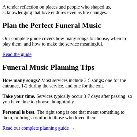
A tender reflection on places and people who shaped us,
acknowledging that love endures even as life changes.
Plan the Perfect Funeral Music
Our complete guide covers how many songs to choose, when to
play them, and how to make the service meaningful.
Read the guide
Funeral Music Planning Tips
How many songs?
Most services include 3-5 songs: one for the
entrance, 1-2 during the service, and one for the exit.
Take your time.
Services typically occur 3-7 days after passing, so
you have time to choose thoughtfully.
Personal is best.
The right song is one that meant something to
them, or brings comfort to those who loved them.
Read our complete planning guide →