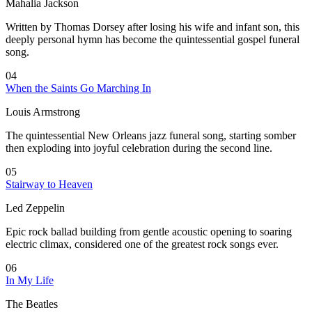
Mahalia Jackson
Written by Thomas Dorsey after losing his wife and infant son, this
deeply personal hymn has become the quintessential gospel funeral
song.
04
When the Saints Go Marching In
Louis Armstrong
The quintessential New Orleans jazz funeral song, starting somber
then exploding into joyful celebration during the second line.
05
Stairway to Heaven
Led Zeppelin
Epic rock ballad building from gentle acoustic opening to soaring
electric climax, considered one of the greatest rock songs ever.
06
In My Life
The Beatles