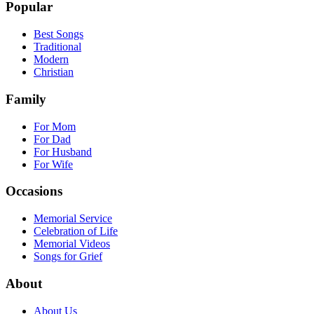
Popular
Best Songs
Traditional
Modern
Christian
Family
For Mom
For Dad
For Husband
For Wife
Occasions
Memorial Service
Celebration of Life
Memorial Videos
Songs for Grief
About
About Us