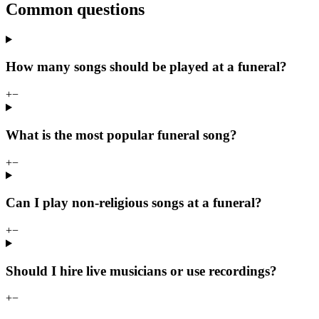
Common questions
How many songs should be played at a funeral?
+
−
What is the most popular funeral song?
+
−
Can I play non-religious songs at a funeral?
+
−
Should I hire live musicians or use recordings?
+
−