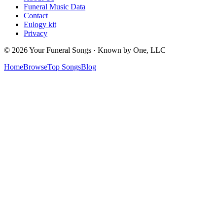
Funeral Music Data
Contact
Eulogy kit
Privacy
© 2026 Your Funeral Songs · Known by One, LLC
Home
Browse
Top Songs
Blog