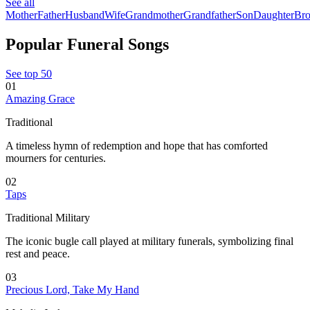
See all
Mother
Father
Husband
Wife
Grandmother
Grandfather
Son
Daughter
Bro
Popular Funeral Songs
See top 50
01
Amazing Grace
Traditional
A timeless hymn of redemption and hope that has comforted
mourners for centuries.
02
Taps
Traditional Military
The iconic bugle call played at military funerals, symbolizing final
rest and peace.
03
Precious Lord, Take My Hand