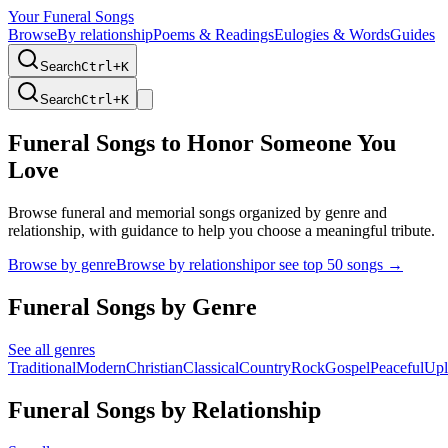
Your Funeral Songs
Browse
By relationship
Poems & Readings
Eulogies & Words
Guides
Search
Ctrl+
K
Search
Ctrl+
K
Funeral Songs to Honor Someone You
Love
Browse funeral and memorial songs organized by genre and
relationship, with guidance to help you choose a meaningful tribute.
Browse by genre
Browse by relationship
or see top 50 songs →
Funeral Songs by Genre
See all genres
Traditional
Modern
Christian
Classical
Country
Rock
Gospel
Peaceful
Upl
Funeral Songs by Relationship