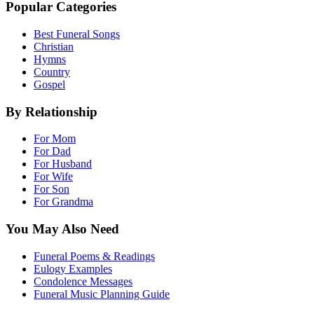
Popular Categories
Best Funeral Songs
Christian
Hymns
Country
Gospel
By Relationship
For Mom
For Dad
For Husband
For Wife
For Son
For Grandma
You May Also Need
Funeral Poems & Readings
Eulogy Examples
Condolence Messages
Funeral Music Planning Guide