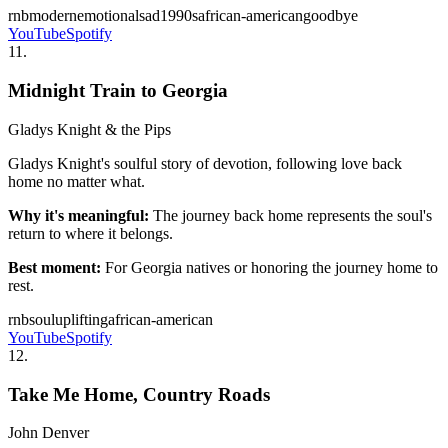
rnb
modern
emotional
sad
1990s
african-american
goodbye
YouTube
Spotify
11
.
Midnight Train to Georgia
Gladys Knight & the Pips
Gladys Knight's soulful story of devotion, following love back
home no matter what.
Why it's meaningful:
The journey back home represents the soul's
return to where it belongs.
Best moment:
For Georgia natives or honoring the journey home to
rest.
rnb
soul
uplifting
african-american
YouTube
Spotify
12
.
Take Me Home, Country Roads
John Denver