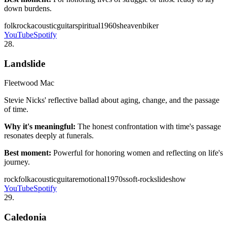
down burdens.
folk
rock
acoustic
guitar
spiritual
1960s
heaven
biker
YouTube
Spotify
28
.
Landslide
Fleetwood Mac
Stevie Nicks' reflective ballad about aging, change, and the passage
of time.
Why it's meaningful:
The honest confrontation with time's passage
resonates deeply at funerals.
Best moment:
Powerful for honoring women and reflecting on life's
journey.
rock
folk
acoustic
guitar
emotional
1970s
soft-rock
slideshow
YouTube
Spotify
29
.
Caledonia