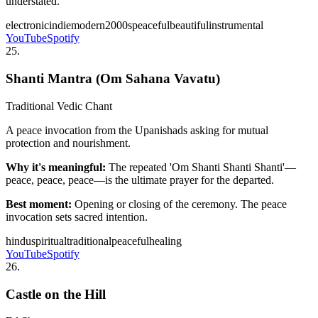
understated.
electronic
indie
modern
2000s
peaceful
beautiful
instrumental
YouTube
Spotify
25
.
Shanti Mantra (Om Sahana Vavatu)
Traditional Vedic Chant
A peace invocation from the Upanishads asking for mutual
protection and nourishment.
Why it's meaningful:
The repeated 'Om Shanti Shanti Shanti'—
peace, peace, peace—is the ultimate prayer for the departed.
Best moment:
Opening or closing of the ceremony. The peace
invocation sets sacred intention.
hindu
spiritual
traditional
peaceful
healing
YouTube
Spotify
26
.
Castle on the Hill