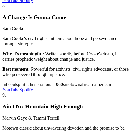
YouTube
Spotify
8
.
A Change Is Gonna Come
Sam Cooke
Sam Cooke's civil rights anthem about hope and perseverance
through struggle.
Why it's meaningful:
Written shortly before Cooke's death, it
carries prophetic weight about change and justice.
Best moment:
Powerful for activists, civil rights advocates, or those
who persevered through injustice.
rnb
soul
spiritual
inspirational
1960s
motown
african-american
YouTube
Spotify
9
.
Ain't No Mountain High Enough
Marvin Gaye & Tammi Terrell
Motown classic about unwavering devotion and the promise to be