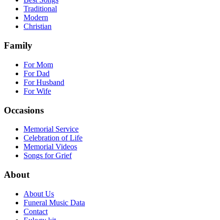
Traditional
Modern
Christian
Family
For Mom
For Dad
For Husband
For Wife
Occasions
Memorial Service
Celebration of Life
Memorial Videos
Songs for Grief
About
About Us
Funeral Music Data
Contact