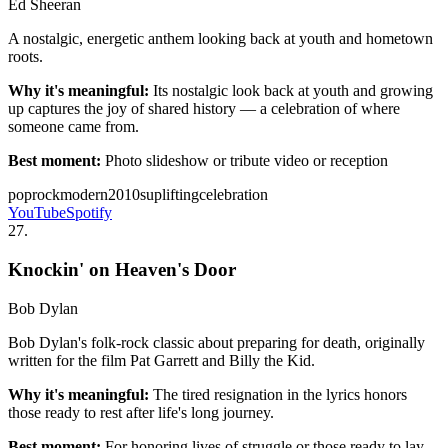
Ed Sheeran
A nostalgic, energetic anthem looking back at youth and hometown
roots.
Why it's meaningful:
Its nostalgic look back at youth and growing
up captures the joy of shared history — a celebration of where
someone came from.
Best moment:
Photo slideshow or tribute video or reception
pop
rock
modern
2010s
uplifting
celebration
YouTube
Spotify
27
.
Knockin' on Heaven's Door
Bob Dylan
Bob Dylan's folk-rock classic about preparing for death, originally
written for the film Pat Garrett and Billy the Kid.
Why it's meaningful:
The tired resignation in the lyrics honors
those ready to rest after life's long journey.
Best moment:
For honoring lives of struggle or those ready to lay