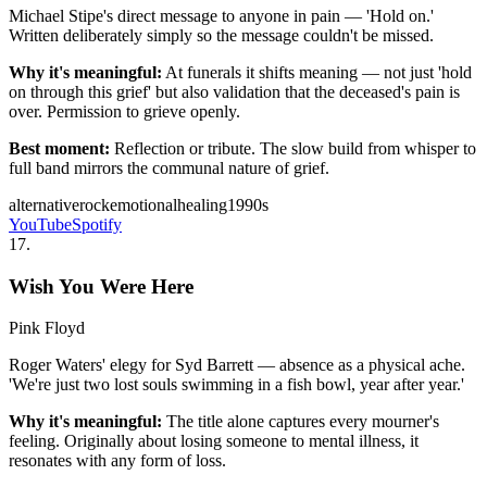
Michael Stipe's direct message to anyone in pain — 'Hold on.'
Written deliberately simply so the message couldn't be missed.
Why it's meaningful:
At funerals it shifts meaning — not just 'hold
on through this grief' but also validation that the deceased's pain is
over. Permission to grieve openly.
Best moment:
Reflection or tribute. The slow build from whisper to
full band mirrors the communal nature of grief.
alternative
rock
emotional
healing
1990s
YouTube
Spotify
17
.
Wish You Were Here
Pink Floyd
Roger Waters' elegy for Syd Barrett — absence as a physical ache.
'We're just two lost souls swimming in a fish bowl, year after year.'
Why it's meaningful:
The title alone captures every mourner's
feeling. Originally about losing someone to mental illness, it
resonates with any form of loss.