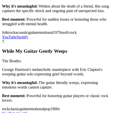
Why it's meaningful:
Written about the death of a friend, this song
captures the specific shock and ongoing pain of unexpected loss.
Best moment:
Powerful for sudden losses or honoring those who
struggled with mental health.
folk
rock
acoustic
guitar
emotional
1970s
soft-rock
YouTube
Spotify
7
.
While My Guitar Gently Weeps
The Beatles
George Harrison's melancholic masterpiece with Eric Clapton's
weeping guitar solo expressing grief beyond words.
Why it's meaningful:
The guitar literally weeps, expressing
emotions words cannot capture.
Best moment:
Powerful for honoring guitar players or classic rock
lovers.
rock
classic
guitar
emotional
pop
1960s