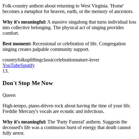
Folk-country anthem about returning to West Virginia. 'Home'
becomes a metaphor for heaven, earth, or the memory of ancestors.
Why it's meaningful:
A massive singalong that turns individual loss
into collective belonging. The physical act of singing provides
comfort.
Best moment:
Recessional or celebration of life. Congregation
singing creates palpable community support.
country
folk
uplifting
classic
celebration
nature-lover
YouTube
Spotify
13
.
Don't Stop Me Now
Queen
High-tempo, piano-driven rock about having the time of your life.
Freddie Mercury's vocals are ecstatic and infectious.
Why it's meaningful:
The 'Party Funeral' anthem. Suggests the
deceased's life was a continuous burst of energy that death cannot
fully arrest.