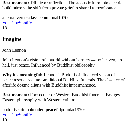
Best moment:
Tribute or reflection. The acoustic intro into electric
build mirrors the shift from private grief to shared remembrance.
alternative
rock
classic
emotional
1970s
YouTube
Spotify
18
.
Imagine
John Lennon
John Lennon's vision of a world without barriers — no heaven, no
hell, just peace. Influenced by Buddhist philosophy.
Why it's meaningful:
Lennon's Buddhist-influenced vision of
peace resonates at non-traditional Buddhist funerals. The absence of
afterlife dogma aligns with Buddhist impermanence.
Best moment:
For secular or Western Buddhist funerals. Bridges
Eastern philosophy with Western culture.
buddhist
spiritual
modern
peaceful
popular
1970s
YouTube
Spotify
19
.