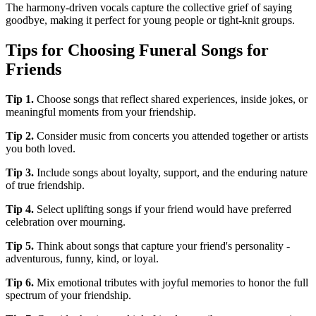
The harmony-driven vocals capture the collective grief of saying
goodbye, making it perfect for young people or tight-knit groups.
Tips for Choosing Funeral Songs for
Friends
Tip
1
.
Choose songs that reflect shared experiences, inside jokes, or
meaningful moments from your friendship.
Tip
2
.
Consider music from concerts you attended together or artists
you both loved.
Tip
3
.
Include songs about loyalty, support, and the enduring nature
of true friendship.
Tip
4
.
Select uplifting songs if your friend would have preferred
celebration over mourning.
Tip
5
.
Think about songs that capture your friend's personality -
adventurous, funny, kind, or loyal.
Tip
6
.
Mix emotional tributes with joyful memories to honor the full
spectrum of your friendship.