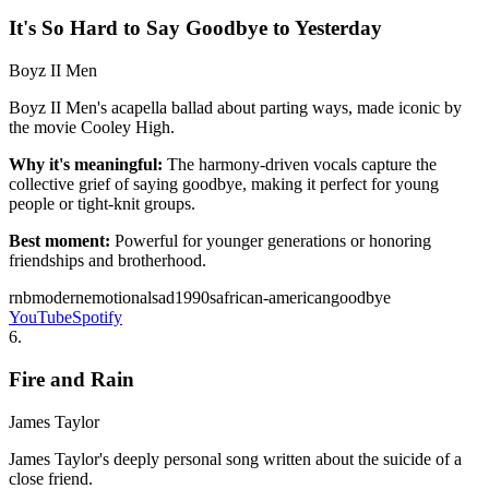
It's So Hard to Say Goodbye to Yesterday
Boyz II Men
Boyz II Men's acapella ballad about parting ways, made iconic by
the movie Cooley High.
Why it's meaningful:
The harmony-driven vocals capture the
collective grief of saying goodbye, making it perfect for young
people or tight-knit groups.
Best moment:
Powerful for younger generations or honoring
friendships and brotherhood.
rnb
modern
emotional
sad
1990s
african-american
goodbye
YouTube
Spotify
6
.
Fire and Rain
James Taylor
James Taylor's deeply personal song written about the suicide of a
close friend.