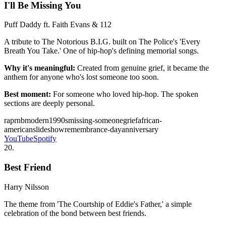
I'll Be Missing You
Puff Daddy ft. Faith Evans & 112
A tribute to The Notorious B.I.G. built on The Police's 'Every
Breath You Take.' One of hip-hop's defining memorial songs.
Why it's meaningful:
Created from genuine grief, it became the
anthem for anyone who's lost someone too soon.
Best moment:
For someone who loved hip-hop. The spoken
sections are deeply personal.
rap
rnb
modern
1990s
missing-someone
grief
african-
american
slideshow
remembrance-day
anniversary
YouTube
Spotify
20
.
Best Friend
Harry Nilsson
The theme from 'The Courtship of Eddie's Father,' a simple
celebration of the bond between best friends.