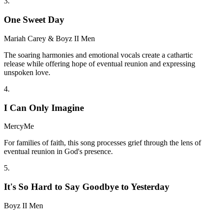
3
.
One Sweet Day
Mariah Carey & Boyz II Men
The soaring harmonies and emotional vocals create a cathartic
release while offering hope of eventual reunion and expressing
unspoken love.
4
.
I Can Only Imagine
MercyMe
For families of faith, this song processes grief through the lens of
eventual reunion in God's presence.
5
.
It's So Hard to Say Goodbye to Yesterday
Boyz II Men