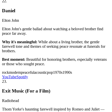
22
.
Daniel
Elton John
Elton John's gentle ballad about watching a beloved brother find
peace far away.
Why it's meaningful:
While about a living brother, the gentle
farewell tone and themes of seeking peace resonate at funerals for
brothers.
Best moment:
Beautiful for honoring brothers, especially veterans
or those who sought peace.
rock
modern
peaceful
acoustic
pop
1970s
1990s
YouTube
Spotify
23
.
Exit Music (For a Film)
Radiohead
Thom Yorke's haunting farewell inspired by Romeo and Juliet —