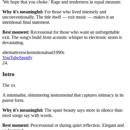
'We hope that you choke.' Rage and tenderness in equal measure.
Why it's meaningful:
For those who lived intensely and
unconventionally. The title itself — exit music — makes it an
intentional final statement.
Best moment:
Recessional for those who want an unforgettable
exit. The song's build from acoustic whisper to electronic storm is
devastating.
alternative
rock
emotional
sad
1990s
YouTube
Spotify
24
.
Intro
The xx
A minimalist, shimmering instrumental that captures intimacy in its
purest form.
Why it's meaningful:
The spare beauty says more in silence than
most songs say with words.
Best moment:
Processional or during quiet reflection. Elegant and