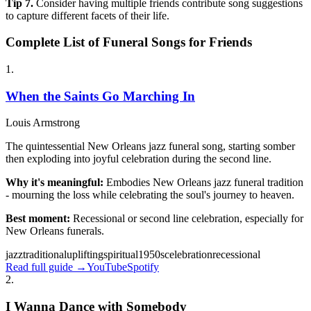
Tip
7
.
Consider having multiple friends contribute song suggestions
to capture different facets of their life.
Complete List of Funeral Songs for Friends
1
.
When the Saints Go Marching In
Louis Armstrong
The quintessential New Orleans jazz funeral song, starting somber
then exploding into joyful celebration during the second line.
Why it's meaningful:
Embodies New Orleans jazz funeral tradition
- mourning the loss while celebrating the soul's journey to heaven.
Best moment:
Recessional or second line celebration, especially for
New Orleans funerals.
jazz
traditional
uplifting
spiritual
1950s
celebration
recessional
Read full guide →
YouTube
Spotify
2
.
I Wanna Dance with Somebody