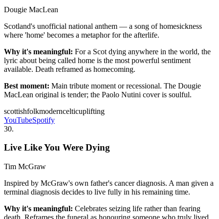
Dougie MacLean
Scotland's unofficial national anthem — a song of homesickness
where 'home' becomes a metaphor for the afterlife.
Why it's meaningful:
For a Scot dying anywhere in the world, the
lyric about being called home is the most powerful sentiment
available. Death reframed as homecoming.
Best moment:
Main tribute moment or recessional. The Dougie
MacLean original is tender; the Paolo Nutini cover is soulful.
scottish
folk
modern
celtic
uplifting
YouTube
Spotify
30
.
Live Like You Were Dying
Tim McGraw
Inspired by McGraw's own father's cancer diagnosis. A man given a
terminal diagnosis decides to live fully in his remaining time.
Why it's meaningful:
Celebrates seizing life rather than fearing
death. Reframes the funeral as honouring someone who truly lived.