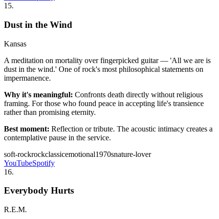
15
.
Dust in the Wind
Kansas
A meditation on mortality over fingerpicked guitar — 'All we are is
dust in the wind.' One of rock's most philosophical statements on
impermanence.
Why it's meaningful:
Confronts death directly without religious
framing. For those who found peace in accepting life's transience
rather than promising eternity.
Best moment:
Reflection or tribute. The acoustic intimacy creates a
contemplative pause in the service.
soft-rock
rock
classic
emotional
1970s
nature-lover
YouTube
Spotify
16
.
Everybody Hurts
R.E.M.