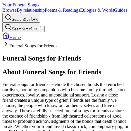
Your Funeral Songs
Browse
By relationship
Poems & Readings
Eulogies & Words
Guides
Search
Ctrl+
K
Search
Ctrl+
K
Home
Funeral Songs for Friends
Funeral Songs for Friends
About
Funeral Songs for Friends
Funeral songs for friends celebrate the chosen bonds that enriched
our lives, honoring companions who became family through shared
experiences, loyalty, and unconditional support. Losing a close
friend creates a unique type of grief. Friends are the family we
choose, the people who know our authentic selves and love us
anyway. These carefully selected funeral songs for friends capture
the essence of friendship - from lighthearted celebrations of good
times to profound acknowledgments of the bonds that death cannot
break. Whether your friend loved classic rock, contemporary pop, or