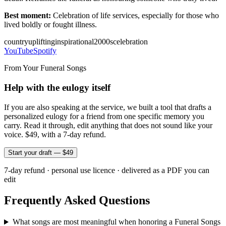
Best moment:
Celebration of life services, especially for those who
lived boldly or fought illness.
country
uplifting
inspirational
2000s
celebration
YouTube
Spotify
From Your Funeral Songs
Help with the eulogy itself
If you are also speaking at the service, we built a tool that drafts a
personalized eulogy for a friend from one specific memory you
carry. Read it through, edit anything that does not sound like your
voice. $49, with a 7-day refund.
Start your draft — $49
7-day refund · personal use licence · delivered as a PDF you can
edit
Frequently Asked Questions
What songs are most meaningful when honoring a Funeral Songs