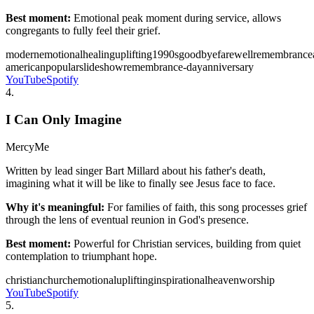
Best moment:
Emotional peak moment during service, allows
congregants to fully feel their grief.
modern
emotional
healing
uplifting
1990s
goodbye
farewell
remembrance
american
popular
slideshow
remembrance-day
anniversary
YouTube
Spotify
4
.
I Can Only Imagine
MercyMe
Written by lead singer Bart Millard about his father's death,
imagining what it will be like to finally see Jesus face to face.
Why it's meaningful:
For families of faith, this song processes grief
through the lens of eventual reunion in God's presence.
Best moment:
Powerful for Christian services, building from quiet
contemplation to triumphant hope.
christian
church
emotional
uplifting
inspirational
heaven
worship
YouTube
Spotify
5
.