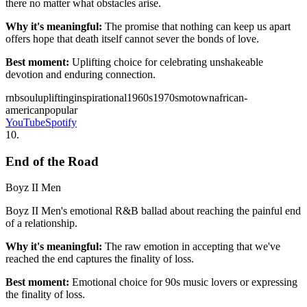
there no matter what obstacles arise.
Why it's meaningful:
The promise that nothing can keep us apart
offers hope that death itself cannot sever the bonds of love.
Best moment:
Uplifting choice for celebrating unshakeable
devotion and enduring connection.
rnb
soul
uplifting
inspirational
1960s
1970s
motown
african-
american
popular
YouTube
Spotify
10
.
End of the Road
Boyz II Men
Boyz II Men's emotional R&B ballad about reaching the painful end
of a relationship.
Why it's meaningful:
The raw emotion in accepting that we've
reached the end captures the finality of loss.
Best moment:
Emotional choice for 90s music lovers or expressing
the finality of loss.