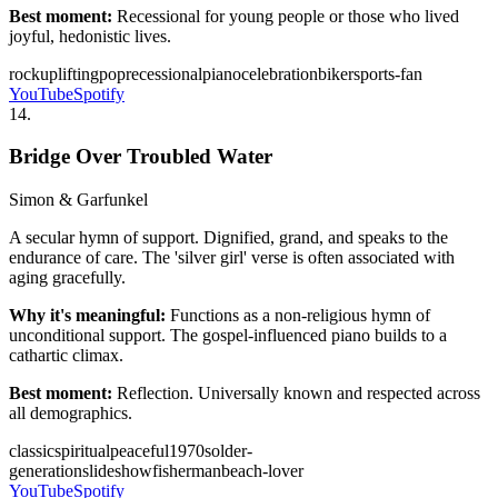
Best moment:
Recessional for young people or those who lived
joyful, hedonistic lives.
rock
uplifting
pop
recessional
piano
celebration
biker
sports-fan
YouTube
Spotify
14
.
Bridge Over Troubled Water
Simon & Garfunkel
A secular hymn of support. Dignified, grand, and speaks to the
endurance of care. The 'silver girl' verse is often associated with
aging gracefully.
Why it's meaningful:
Functions as a non-religious hymn of
unconditional support. The gospel-influenced piano builds to a
cathartic climax.
Best moment:
Reflection. Universally known and respected across
all demographics.
classic
spiritual
peaceful
1970s
older-
generation
slideshow
fisherman
beach-lover
YouTube
Spotify