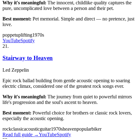
Why it's meaningful:
The innocent, childlike quality captures the
pure, uncomplicated love between a person and their pet.
Best moment:
Pet memorial. Simple and direct — no pretence, just
love.
pop
pet
uplifting
1970s
YouTube
Spotify
21
.
Stairway to Heaven
Led Zeppelin
Epic rock ballad building from gentle acoustic opening to soaring
electric climax, considered one of the greatest rock songs ever.
Why it's meaningful:
The journey from quiet to powerful mirrors
life's progression and the soul's ascent to heaven.
Best moment:
Powerful choice for brothers or classic rock lovers,
especially the acoustic opening.
rock
classic
acoustic
guitar
1970s
heaven
popular
biker
Read full guide →
YouTube
Spotify