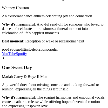
Whitney Houston
An exuberant dance anthem celebrating joy and connection.
Why it's meaningful:
A joyful send-off for someone who loved to
dance and celebrate — transforms a funeral moment into a
celebration of life's happiest moments.
Best moment:
Reception or wake or recessional / exit
pop
1980s
uplifting
celebration
popular
YouTube
Spotify
3
.
One Sweet Day
Mariah Carey & Boyz II Men
A powerful duet about missing someone and looking forward to
reunion, expressing all the things left unsaid.
Why it's meaningful:
The soaring harmonies and emotional vocals
create a cathartic release while offering hope of eventual reunion
and expressing unspoken love.