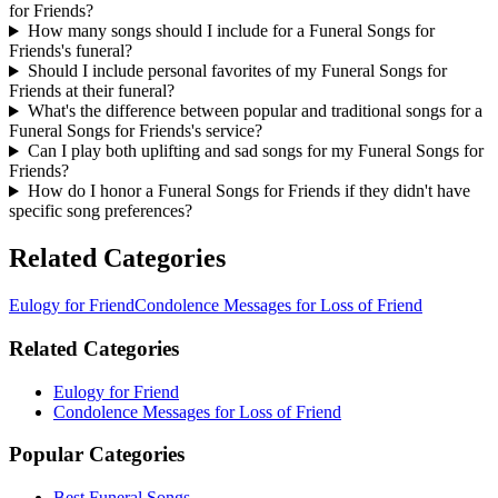
for Friends?
How many songs should I include for a Funeral Songs for
Friends's funeral?
Should I include personal favorites of my Funeral Songs for
Friends at their funeral?
What's the difference between popular and traditional songs for a
Funeral Songs for Friends's service?
Can I play both uplifting and sad songs for my Funeral Songs for
Friends?
How do I honor a Funeral Songs for Friends if they didn't have
specific song preferences?
Related Categories
Eulogy for Friend
Condolence Messages for Loss of Friend
Related Categories
Eulogy for Friend
Condolence Messages for Loss of Friend
Popular Categories
Best Funeral Songs