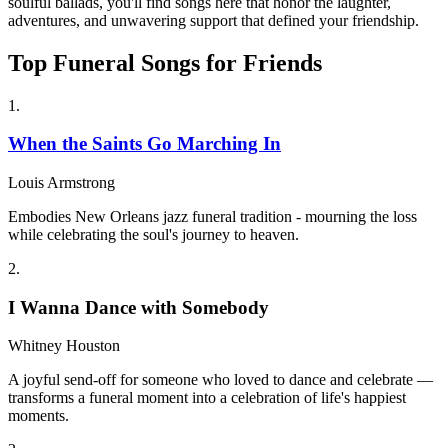
soulful ballads, you'll find songs here that honor the laughter,
adventures, and unwavering support that defined your friendship.
Top Funeral Songs for Friends
1
.
When the Saints Go Marching In
Louis Armstrong
Embodies New Orleans jazz funeral tradition - mourning the loss
while celebrating the soul's journey to heaven.
2
.
I Wanna Dance with Somebody
Whitney Houston
A joyful send-off for someone who loved to dance and celebrate —
transforms a funeral moment into a celebration of life's happiest
moments.