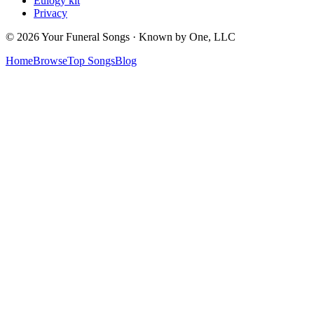
Eulogy kit
Privacy
© 2026 Your Funeral Songs · Known by One, LLC
Home
Browse
Top Songs
Blog