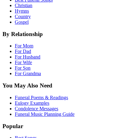
Christian
Hymns
Country
Gospel
By Relationship
For Mom
For Dad
For Husband
For Wife
For Son
For Grandma
You May Also Need
Funeral Poems & Readings
Eulogy Examples
Condolence Messages
Funeral Music Planning Guide
Popular
Best Songs