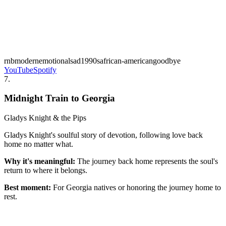
rnb
modern
emotional
sad
1990s
african-american
goodbye
YouTube
Spotify
7
.
Midnight Train to Georgia
Gladys Knight & the Pips
Gladys Knight's soulful story of devotion, following love back
home no matter what.
Why it's meaningful:
The journey back home represents the soul's
return to where it belongs.
Best moment:
For Georgia natives or honoring the journey home to
rest.