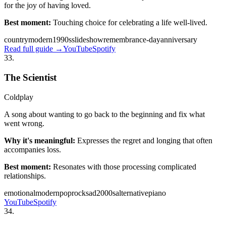
for the joy of having loved.
Best moment:
Touching choice for celebrating a life well-lived.
country
modern
1990s
slideshow
remembrance-day
anniversary
Read full guide →
YouTube
Spotify
33
.
The Scientist
Coldplay
A song about wanting to go back to the beginning and fix what
went wrong.
Why it's meaningful:
Expresses the regret and longing that often
accompanies loss.
Best moment:
Resonates with those processing complicated
relationships.
emotional
modern
pop
rock
sad
2000s
alternative
piano
YouTube
Spotify
34
.