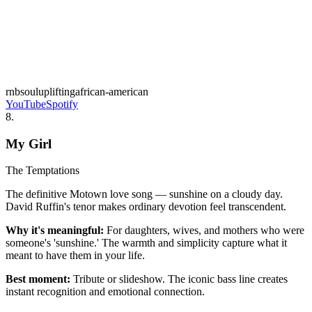
rnb
soul
uplifting
african-american
YouTube
Spotify
8
.
My Girl
The Temptations
The definitive Motown love song — sunshine on a cloudy day.
David Ruffin's tenor makes ordinary devotion feel transcendent.
Why it's meaningful:
For daughters, wives, and mothers who were
someone's 'sunshine.' The warmth and simplicity capture what it
meant to have them in your life.
Best moment:
Tribute or slideshow. The iconic bass line creates
instant recognition and emotional connection.