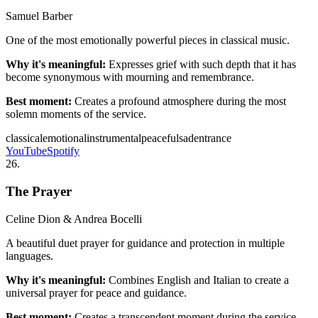
Samuel Barber
One of the most emotionally powerful pieces in classical music.
Why it's meaningful:
Expresses grief with such depth that it has
become synonymous with mourning and remembrance.
Best moment:
Creates a profound atmosphere during the most
solemn moments of the service.
classical
emotional
instrumental
peaceful
sad
entrance
YouTube
Spotify
26
.
The Prayer
Celine Dion & Andrea Bocelli
A beautiful duet prayer for guidance and protection in multiple
languages.
Why it's meaningful:
Combines English and Italian to create a
universal prayer for peace and guidance.
Best moment:
Creates a transcendent moment during the service.