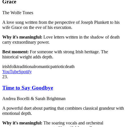
Grace
The Wolfe Tones
A love song written from the perspective of Joseph Plunkett to his
wife Grace on the eve of his execution.
Why it's meaningful:
Love letters written in the shadow of death
carry extraordinary power.
Best moment:
For someone with strong Irish heritage. The
historical weight adds depth.
irish
folk
traditional
romantic
patriotic
death
YouTube
Spotify
23
.
Time to Say Goodbye
Andrea Bocelli & Sarah Brightman
A powerful duet about parting that combines classical grandeur with
emotional depth.
Why it's meaningful:
The soaring vocals and orchestral