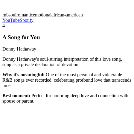
rnb
soul
romantic
emotional
african-american
YouTube
Spotify
4
.
A Song for You
Donny Hathaway
Donny Hathaway's soul-stirring interpretation of this love song,
sung as a private declaration of devotion.
Why it's meaningful:
One of the most personal and vulnerable
R&B songs ever recorded, celebrating profound love that transcends
time.
Best moment:
Perfect for honoring deep love and connection with
spouse or parent.