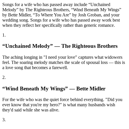
Songs for a wife who has passed away include “Unchained
Melody” by The Righteous Brothers, “Wind Beneath My Wings”
by Bette Midler, “To Where You Are” by Josh Groban, and your
wedding song. Songs for a wife who has passed away work best
when they reflect her specifically rather than generic romance.
1
.
“
Unchained Melody
” —
The Righteous Brothers
The aching longing in "I need your love" captures what widowers
feel. The soaring melody matches the scale of spousal loss — this is
a love song that becomes a farewell.
2
.
“
Wind Beneath My Wings
” —
Bette Midler
For the wife who was the quiet force behind everything. "Did you
ever know that you're my hero?" is what many husbands wish
they'd said while she was alive.
3
.