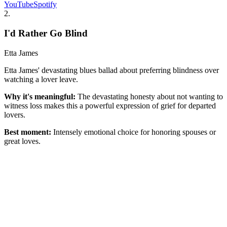
YouTube
Spotify
2
.
I'd Rather Go Blind
Etta James
Etta James' devastating blues ballad about preferring blindness over
watching a lover leave.
Why it's meaningful:
The devastating honesty about not wanting to
witness loss makes this a powerful expression of grief for departed
lovers.
Best moment:
Intensely emotional choice for honoring spouses or
great loves.