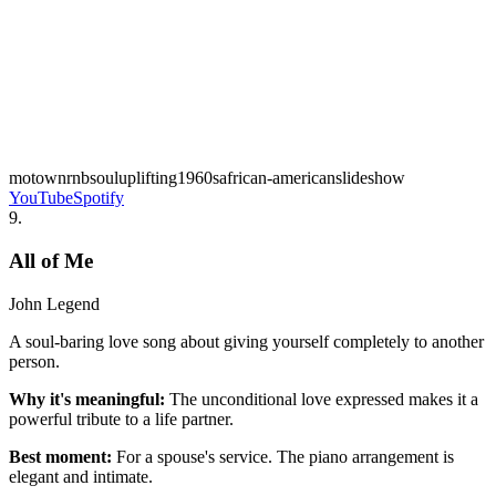
motown
rnb
soul
uplifting
1960s
african-american
slideshow
YouTube
Spotify
9
.
All of Me
John Legend
A soul-baring love song about giving yourself completely to another
person.
Why it's meaningful:
The unconditional love expressed makes it a
powerful tribute to a life partner.
Best moment:
For a spouse's service. The piano arrangement is
elegant and intimate.