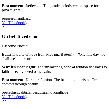
Best moment:
Reflection. The gentle melody creates space for
private grief.
reggae
romantic
sad
YouTube
Spotify
21
.
Un bel dì vedremo
Giacomo Puccini
Butterfly's aria of hope from Madama Butterfly—'One fine day, we
shall see' him return.
Why it's meaningful:
The unwavering hope of reunion translates to
faith in seeing loved ones again.
Best moment:
During reflection. The building optimism offers
comfort through beauty.
opera
classical
italian
beautiful
emotional
hope
YouTube
Spotify
22
.