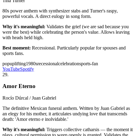
Tina Turner
80s power anthem with synthesizer stabs and Turner's raspy,
powerful vocals. A direct eulogy in song form.
Why it's meaningful:
Validates the grief (we are sad because you
were the best) while celebrating the person's value. Allows leaving
with heads held high.
Best moment:
Recessional. Particularly popular for spouses and
sports fans.
pop
uplifting
1980s
recessional
celebration
sports-fan
YouTube
Spotify
29
.
Amor Eterno
Rocío Dúrcal / Juan Gabriel
The definitive Mexican funeral anthem. Written by Juan Gabriel as
an elegy for his mother, it articulates undying love that transcends
death: 'Amor eterno e inolvidable.'
Why it's meaningful:
Triggers collective catharsis — the moment it
plays, cultural permission to weep openly is granted. Validates the