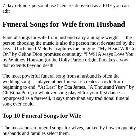
7-day refund · personal use licence · delivered as a PDF you can
edit
Funeral Songs for Wife from Husband
Funeral songs for wife from husband carry a unique weight — the
person choosing the music is also the person most devastated by the
loss. “Unchained Melody” captures the longing. “My Heart Will Go
On” by Celine Dion promises continuity. “I Will Always Love You”
by Whitney Houston (or the Dolly Parton original) makes a vow
that extends beyond death.
The most powerful funeral song from a husband is often the
wedding song — played at her funeral, it creates a circle from
beginning to end. “At Last” by Etta James, “A Thousand Years” by
Christina Perri, or whatever song played for your first dance —
repurposed as a farewell, it says more than any traditional funeral
song ever could.
Top 10 Funeral Songs for Wife
The most-chosen funeral songs for wives, ranked by how frequently
husbands and families select them.