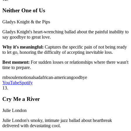
Neither One of Us
Gladys Knight & the Pips
Gladys Knight's heart-wrenching ballad about the painful inability to
say goodbye to great love.
Why it's meaningful:
Captures the specific pain of not being ready
to let go, honoring the difficulty of accepting inevitable loss.
Best moment:
For sudden losses or relationships where there wasn't
time to prepare.
rnb
soul
emotional
sad
african-american
goodbye
YouTube
Spotify
13
.
Cry Me a River
Julie London
Julie London's smoky, intimate jazz ballad about heartbreak
delivered with devastating cool.