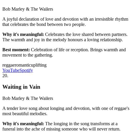
Bob Marley & The Wailers
A joyful declaration of love and devotion with an irresistible rhythm
that celebrates the bond between two people.
Why it's meaningful:
Celebrates the love shared between partners.
The warmth and joy in the melody honours a loving relationship.
Best moment:
Celebration of life or reception. Brings warmth and
movement to the gathering.
reggae
romantic
uplifting
YouTube
Spotify
20
.
Waiting in Vain
Bob Marley & The Wailers
A tender love song about longing and devotion, with one of reggae's
most beautiful melodies.
Why it's meaningful:
The longing in the song transforms at a
funeral into the ache of missing someone who will never return.