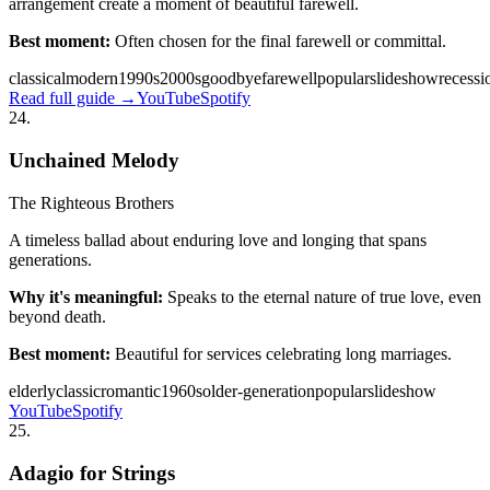
arrangement create a moment of beautiful farewell.
Best moment:
Often chosen for the final farewell or committal.
classical
modern
1990s
2000s
goodbye
farewell
popular
slideshow
recessi
Read full guide →
YouTube
Spotify
24
.
Unchained Melody
The Righteous Brothers
A timeless ballad about enduring love and longing that spans
generations.
Why it's meaningful:
Speaks to the eternal nature of true love, even
beyond death.
Best moment:
Beautiful for services celebrating long marriages.
elderly
classic
romantic
1960s
older-generation
popular
slideshow
YouTube
Spotify
25
.
Adagio for Strings