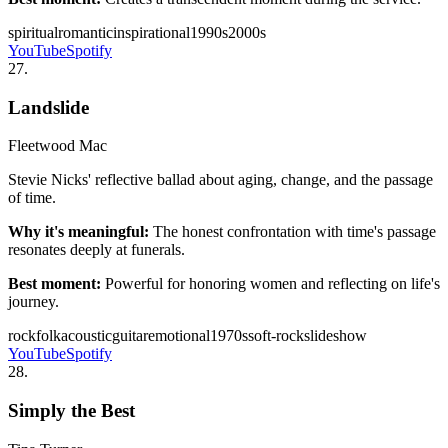
spiritual
romantic
inspirational
1990s
2000s
YouTube
Spotify
27
.
Landslide
Fleetwood Mac
Stevie Nicks' reflective ballad about aging, change, and the passage
of time.
Why it's meaningful:
The honest confrontation with time's passage
resonates deeply at funerals.
Best moment:
Powerful for honoring women and reflecting on life's
journey.
rock
folk
acoustic
guitar
emotional
1970s
soft-rock
slideshow
YouTube
Spotify
28
.
Simply the Best