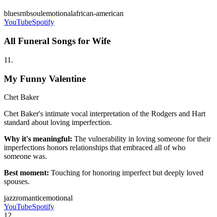
blues
rnb
soul
emotional
african-american
YouTube
Spotify
All Funeral Songs for Wife
11
.
My Funny Valentine
Chet Baker
Chet Baker's intimate vocal interpretation of the Rodgers and Hart
standard about loving imperfection.
Why it's meaningful:
The vulnerability in loving someone for their
imperfections honors relationships that embraced all of who
someone was.
Best moment:
Touching for honoring imperfect but deeply loved
spouses.
jazz
romantic
emotional
YouTube
Spotify
12
.