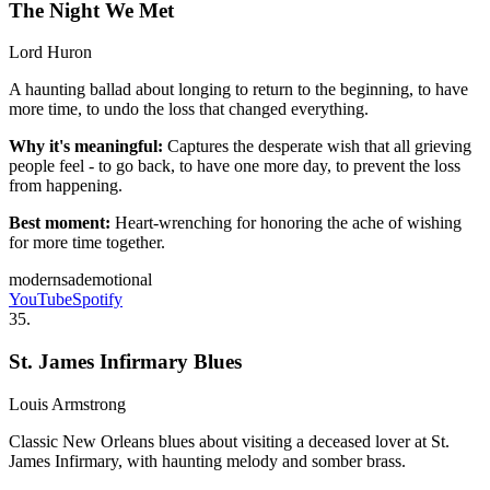
The Night We Met
Lord Huron
A haunting ballad about longing to return to the beginning, to have
more time, to undo the loss that changed everything.
Why it's meaningful:
Captures the desperate wish that all grieving
people feel - to go back, to have one more day, to prevent the loss
from happening.
Best moment:
Heart-wrenching for honoring the ache of wishing
for more time together.
modern
sad
emotional
YouTube
Spotify
35
.
St. James Infirmary Blues
Louis Armstrong
Classic New Orleans blues about visiting a deceased lover at St.
James Infirmary, with haunting melody and somber brass.