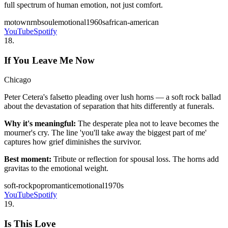
full spectrum of human emotion, not just comfort.
motown
rnb
soul
emotional
1960s
african-american
YouTube
Spotify
18
.
If You Leave Me Now
Chicago
Peter Cetera's falsetto pleading over lush horns — a soft rock ballad
about the devastation of separation that hits differently at funerals.
Why it's meaningful:
The desperate plea not to leave becomes the
mourner's cry. The line 'you'll take away the biggest part of me'
captures how grief diminishes the survivor.
Best moment:
Tribute or reflection for spousal loss. The horns add
gravitas to the emotional weight.
soft-rock
pop
romantic
emotional
1970s
YouTube
Spotify
19
.
Is This Love