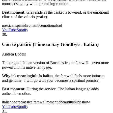
mourner's agony while promising reunion.
Best moment:
Graveside as the casket is lowered, or the emotional
climax of the velorio (wake).
mexican
spanish
romantic
emotional
sad
YouTube
Spotify
30
.
Con te partirò (Time to Say Goodbye - Italian)
Andrea Bocelli
The original Italian version of Bocelli's iconic farewell—even more
powerful in its native language.
Why it's meaningful:
In Italian, the farewell feels more intimate
and genuine. 'I will go with you' becomes a spiritual promise.
Best moment:
During the service. The Italian language adds
authentic emotion.
italian
opera
classical
farewell
romantic
beautiful
slideshow
YouTube
Spotify
31
.