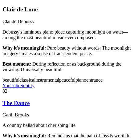
Clair de Lune
Claude Debussy
Debussy's luminous piano piece capturing moonlight on water—
among the most beautiful music ever composed.
Why it's meaningful:
Pure beauty without words. The moonlight
imagery creates a sense of transcendent peace.
Best moment:
During reflection or as background during the
viewing. Universally beautiful.
beautiful
classical
instrumental
peaceful
piano
entrance
YouTube
Spotify
32
.
The Dance
Garth Brooks
A country ballad about cherishing life
Why it's meaningful:
Reminds us that the pain of loss is worth it