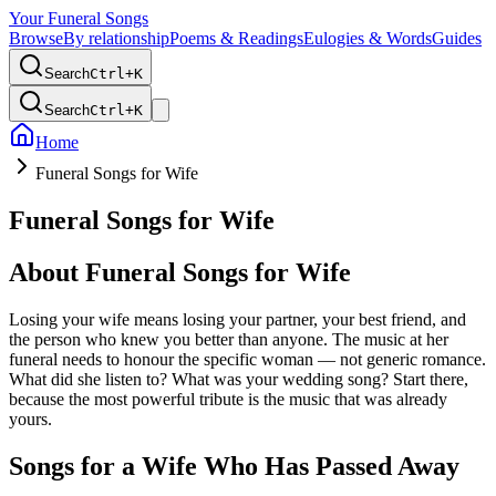
Your Funeral Songs
Browse
By relationship
Poems & Readings
Eulogies & Words
Guides
Search
Ctrl+
K
Search
Ctrl+
K
Home
Funeral Songs for Wife
Funeral Songs for Wife
About
Funeral Songs for Wife
Losing your wife means losing your partner, your best friend, and
the person who knew you better than anyone. The music at her
funeral needs to honour the specific woman — not generic romance.
What did she listen to? What was your wedding song? Start there,
because the most powerful tribute is the music that was already
yours.
Songs for a Wife Who Has Passed Away