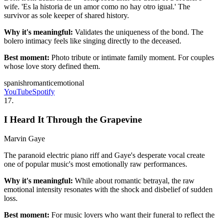
wife. 'Es la historia de un amor como no hay otro igual.' The
survivor as sole keeper of shared history.
Why it's meaningful:
Validates the uniqueness of the bond. The
bolero intimacy feels like singing directly to the deceased.
Best moment:
Photo tribute or intimate family moment. For couples
whose love story defined them.
spanish
romantic
emotional
YouTube
Spotify
17
.
I Heard It Through the Grapevine
Marvin Gaye
The paranoid electric piano riff and Gaye's desperate vocal create
one of popular music's most emotionally raw performances.
Why it's meaningful:
While about romantic betrayal, the raw
emotional intensity resonates with the shock and disbelief of sudden
loss.
Best moment:
For music lovers who want their funeral to reflect the