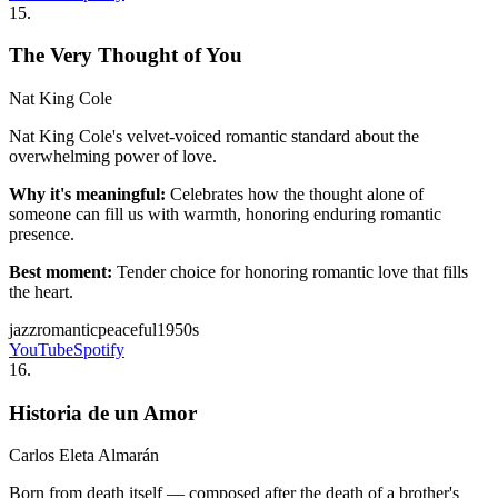
15
.
The Very Thought of You
Nat King Cole
Nat King Cole's velvet-voiced romantic standard about the
overwhelming power of love.
Why it's meaningful:
Celebrates how the thought alone of
someone can fill us with warmth, honoring enduring romantic
presence.
Best moment:
Tender choice for honoring romantic love that fills
the heart.
jazz
romantic
peaceful
1950s
YouTube
Spotify
16
.
Historia de un Amor
Carlos Eleta Almarán
Born from death itself — composed after the death of a brother's