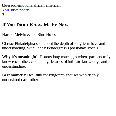
blues
soul
emotional
african-american
YouTube
Spotify
3
.
If You Don't Know Me by Now
Harold Melvin & the Blue Notes
Classic Philadelphia soul about the depth of long-term love and
understanding, with Teddy Pendergrass's passionate vocals.
Why it's meaningful:
Honors long marriages where partners truly
knew each other, celebrating decades of intimate knowledge and
understanding.
Best moment:
Beautiful for long-term spouses who deeply
understood each other.