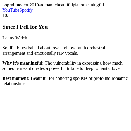
pop
rnb
modern
2010s
romantic
beautiful
piano
meaningful
YouTube
Spotify
10
.
Since I Fell for You
Lenny Welch
Soulful blues ballad about love and loss, with orchestral
arrangement and emotionally raw vocals.
Why it's meaningful:
The vulnerability in expressing how much
someone meant creates a powerful tribute to deep romantic love.
Best moment:
Beautiful for honoring spouses or profound romantic
relationships.