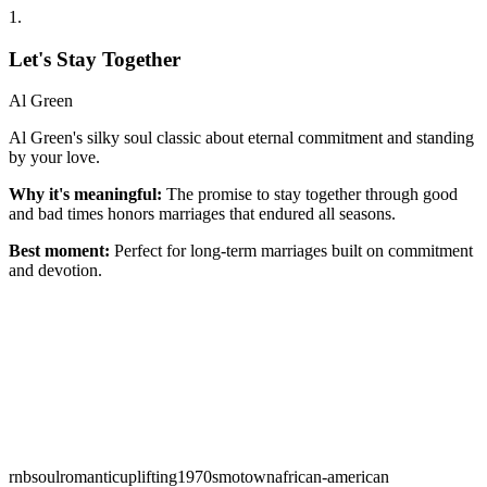
1
.
Let's Stay Together
Al Green
Al Green's silky soul classic about eternal commitment and standing
by your love.
Why it's meaningful:
The promise to stay together through good
and bad times honors marriages that endured all seasons.
Best moment:
Perfect for long-term marriages built on commitment
and devotion.
rnb
soul
romantic
uplifting
1970s
motown
african-american