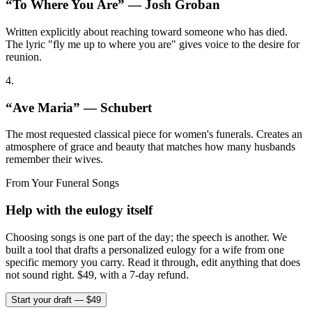
“
To Where You Are
” —
Josh Groban
Written explicitly about reaching toward someone who has died.
The lyric "fly me up to where you are" gives voice to the desire for
reunion.
4
.
“
Ave Maria
” —
Schubert
The most requested classical piece for women's funerals. Creates an
atmosphere of grace and beauty that matches how many husbands
remember their wives.
From Your Funeral Songs
Help with the eulogy itself
Choosing songs is one part of the day; the speech is another. We
built a tool that drafts a personalized eulogy for a wife from one
specific memory you carry. Read it through, edit anything that does
not sound right. $49, with a 7-day refund.
Start your draft — $49