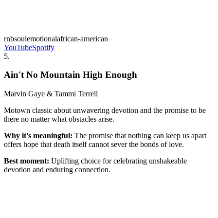
rnb
soul
emotional
african-american
YouTube
Spotify
5
.
Ain't No Mountain High Enough
Marvin Gaye & Tammi Terrell
Motown classic about unwavering devotion and the promise to be
there no matter what obstacles arise.
Why it's meaningful:
The promise that nothing can keep us apart
offers hope that death itself cannot sever the bonds of love.
Best moment:
Uplifting choice for celebrating unshakeable
devotion and enduring connection.