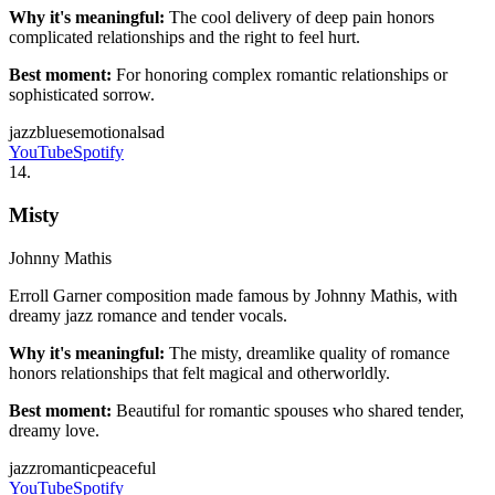
Why it's meaningful:
The cool delivery of deep pain honors
complicated relationships and the right to feel hurt.
Best moment:
For honoring complex romantic relationships or
sophisticated sorrow.
jazz
blues
emotional
sad
YouTube
Spotify
14
.
Misty
Johnny Mathis
Erroll Garner composition made famous by Johnny Mathis, with
dreamy jazz romance and tender vocals.
Why it's meaningful:
The misty, dreamlike quality of romance
honors relationships that felt magical and otherworldly.
Best moment:
Beautiful for romantic spouses who shared tender,
dreamy love.
jazz
romantic
peaceful
YouTube
Spotify