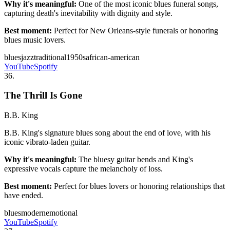
Why it's meaningful:
One of the most iconic blues funeral songs,
capturing death's inevitability with dignity and style.
Best moment:
Perfect for New Orleans-style funerals or honoring
blues music lovers.
blues
jazz
traditional
1950s
african-american
YouTube
Spotify
36
.
The Thrill Is Gone
B.B. King
B.B. King's signature blues song about the end of love, with his
iconic vibrato-laden guitar.
Why it's meaningful:
The bluesy guitar bends and King's
expressive vocals capture the melancholy of loss.
Best moment:
Perfect for blues lovers or honoring relationships that
have ended.
blues
modern
emotional
YouTube
Spotify