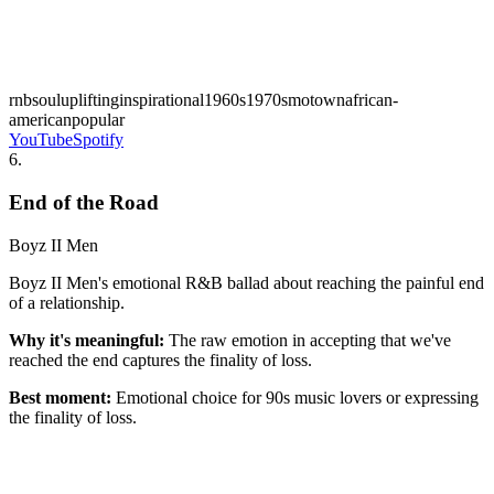
rnb
soul
uplifting
inspirational
1960s
1970s
motown
african-
american
popular
YouTube
Spotify
6
.
End of the Road
Boyz II Men
Boyz II Men's emotional R&B ballad about reaching the painful end
of a relationship.
Why it's meaningful:
The raw emotion in accepting that we've
reached the end captures the finality of loss.
Best moment:
Emotional choice for 90s music lovers or expressing
the finality of loss.